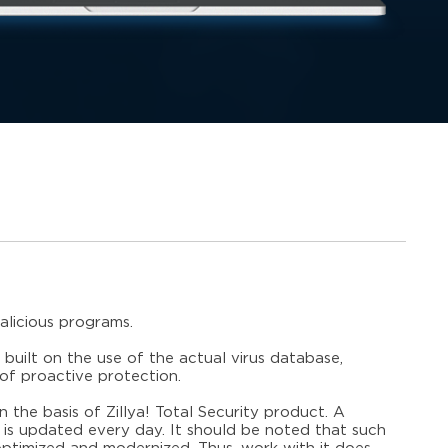
alicious programs.
 built on the use of the actual virus database,
of proactive protection.
n the basis of Zillya! Total Security product. A
 is updated every day. It should be noted that such