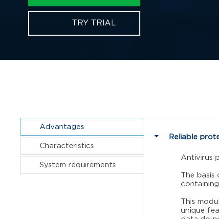
TRY TRIAL
Advantages
Reliable prot
Characteristics
Antivirus 
System requirements
The basis 
containing
This modul
unique fea