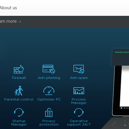
About us
arn more
Firewall
Anti-phishing
Anti-spam
Parental control
Optimizer PC
Process
Manager
Startup
Privacy
Operative
Manager
protection
support 24/7