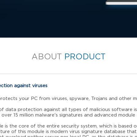
ABOUT
PRODUCT
ection against viruses
protects your PC from viruses, spyware, Trojans and other m
of data protection against all types of malicious software is
 over 15 million malware's signatures and advanced module 
e is the core of the entire security system, which is based o
ture of this module is modern virus signature database that