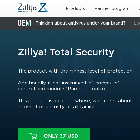
Skip to main content
Products
Partner program
Thinking about antivirus under your brand?
Le
Zillya! Total Security
The product with the highest level of protection!
Additionally, it has instrument of computer's
control and module "Parental control".
This product is ideal for whose, who cares about
information security of all family.
ONLY 37 USD