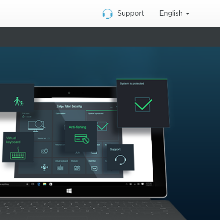
English
Support