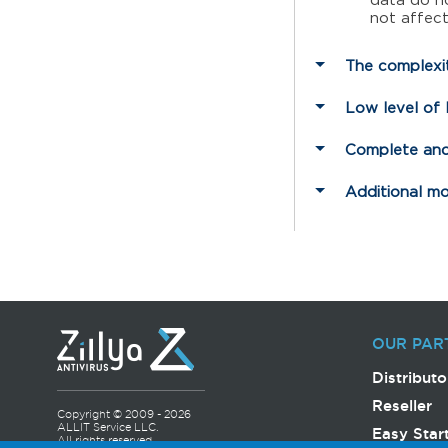
data do no
not affec
The complexit
Low level of
Complete and
Additional m
OUR PAR
Distributo
Reseller
Copyright © 2009 - 2026
ALLIT Service LLC.
Easy Star
All rights reserved