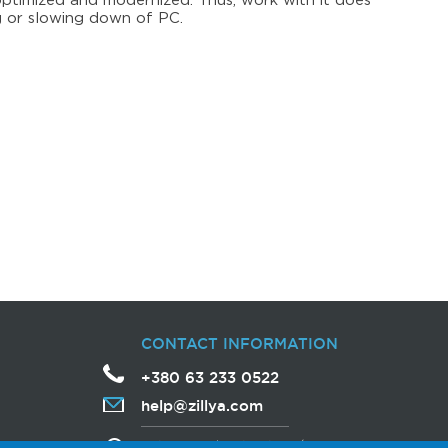
optimized and modernized. Thus, work with it does
 or slowing down of PC.
CONTACT INFORMATION
+380 63 233 0522
help
@
zillya
.com
Avtozavodska Street, 54/19