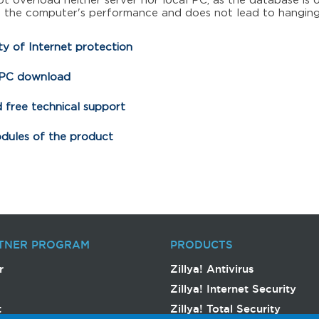
t overload neither server nor local PC, as the database is 
t the computer's performance and does not lead to hanging
y of Internet protection
 PC download
 free technical support
odules of the product
TNER PROGRAM
PRODUCTS
r
Zillya! Antivirus
Zillya! Internet Security
t
Zillya! Total Security