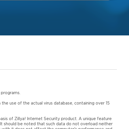
s programs.
n the use of the actual virus database, containing over 15
asis of Zillya! Internet Security product. A unique feature
 It should be noted that such data do not overload neither