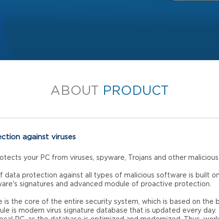
ABOUT
PRODUCT
ection against viruses
rotects your PC from viruses, spyware, Trojans and other maliciou
f data protection against all types of malicious software is built o
ware's signatures and advanced module of proactive protection.
 is the core of the entire security system, which is based on the b
ule is modern virus signature database that is updated every day.