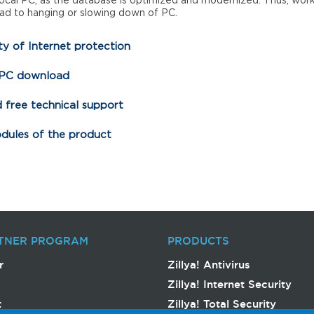
local PC, as the database is optimized and modernized. Thus, wor
ad to hanging or slowing down of PC.
y of Internet protection
 PC download
 free technical support
odules of the product
TNER PROGRAM
PRODUCTS
r
Zillya! Antivirus
Zillya! Internet Security
t
Zillya! Total Security