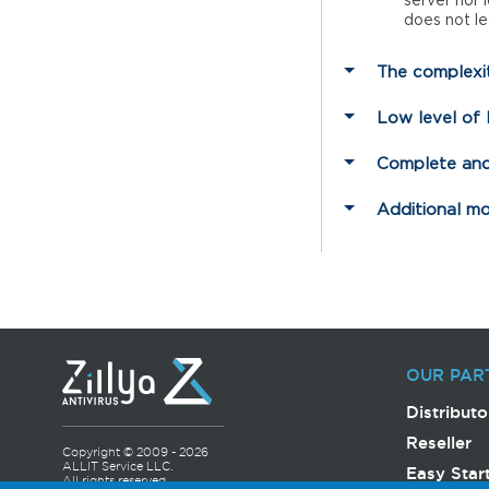
server nor 
does not le
The complexit
Low level of
Complete and
Additional m
OUR PAR
Distributo
Reseller
Copyright © 2009 - 2026
ALLIT Service LLC.
Easy Star
All rights reserved