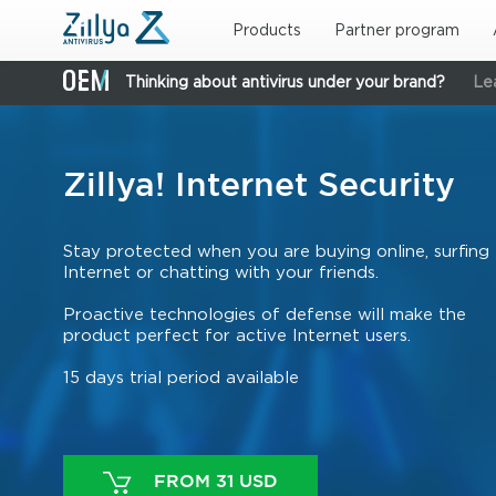
Skip to main content
Products
Partner program
Thinking about antivirus under your brand?
Le
Zillya! Internet Security
Stay protected when you are buying online, surfing
Internet or chatting with your friends.
Proactive technologies of defense will make the
product perfect for active Internet users.
15 days trial period available
FROM 31 USD