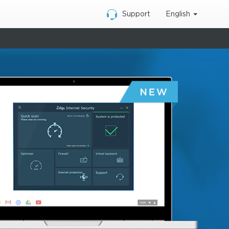
English
Support