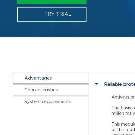
TRY TRIAL
Advantages
Reliable prot
Characteristics
Antivirus p
System requirements
The basis o
million mal
This module
of this mod