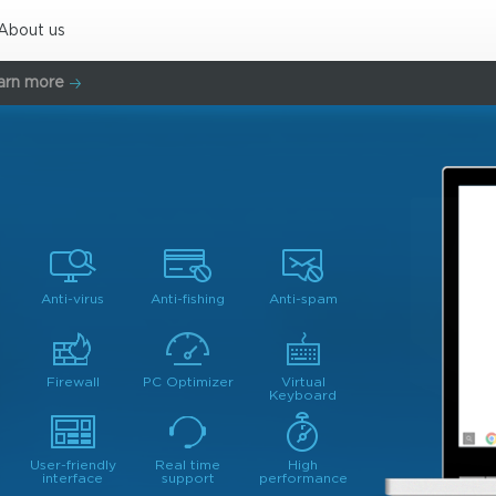
About us
arn more
Anti-virus
Anti-fishing
Anti-spam
Firewall
PC Optimizer
Virtual
Keyboard
User-friendly
Real time
High
interface
support
performance