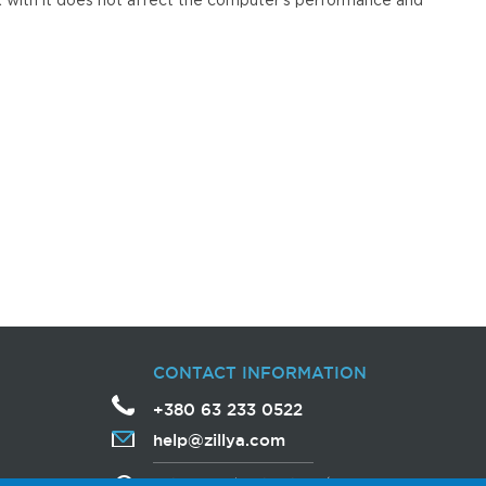
k with it does not affect the computer's performance and
CONTACT INFORMATION
+380 63 233 0522
help
@
zillya
.com
Avtozavodska Street, 54/19