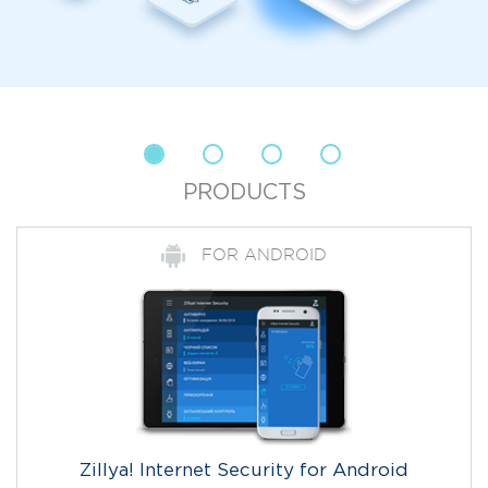
PRODUCTS
FOR ANDROID
Zillya! Internet Security for Android