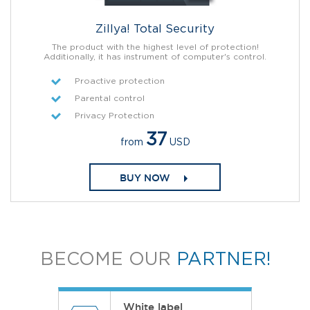
Zillya! Total Security
The product with the highest level of protection!
Additionally, it has instrument of computer's control.
Proactive protection
Parental control
Privacy Protection
37
from
USD
BUY NOW
BECOME OUR
PARTNER!
White label