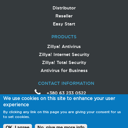
Distributor
Reseller
Easy Start
PRODUCTS
Zillya! Antivirus
Zillya! Internet Security
Zillya! Total Security
Antivirus for Business
CONTACT INFORMATION
+380 63 233 0522
We use cookies on this site to enhance your user
help
@
zillya
.com
experience
Avtozavodska Street,
By clicking any link on this page you are giving your consent for us
54/19
to set cookies.
04114 Ukraine, Kyiv
OK, I agree
No, give me more info