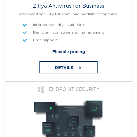
Zillya Antivirus for Business
Advanced security for small and medium companies.
Internet security + Anti-virus
Remote installation and management
Free support
Flexible pricing
DETAILS
ENDPOINT SECURITY