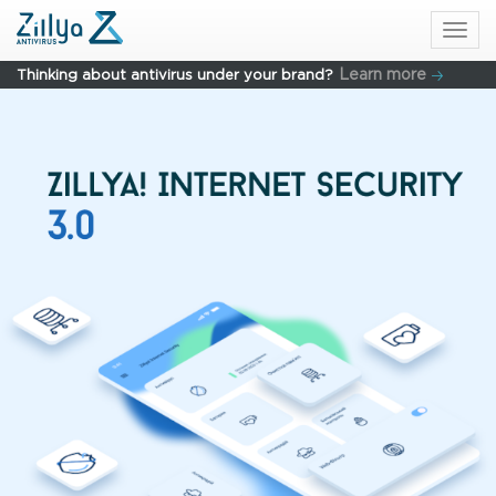
Skip to main content
Togg
navi
Learn more
Thinking about antivirus under your brand?