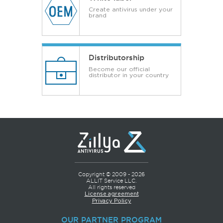
Create antivirus under your
brand
Distributorship
Become our official
distributor in your country
Copyright © 2009 - 2026
ALLIT Service LLC.
All rights reserved
License agreement
Privacy Policy
OUR PARTNER PROGRAM