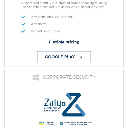
A complete antivirus that provides the light daily
protection for active users of Android devices.
Antivirus and WEB-filter
Antitheft
Parental control
Flexible pricing
GOOGLE PLAY
СORPORATE SECURITY